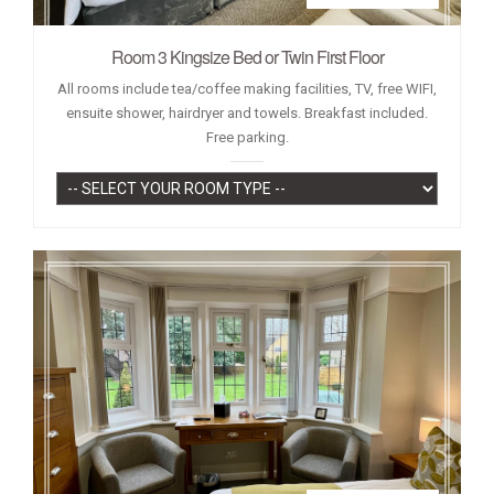
Room 3 Kingsize Bed or Twin First Floor
All rooms include tea/coffee making facilities, TV, free WIFI,
ensuite shower, hairdryer and towels. Breakfast included.
Free parking.