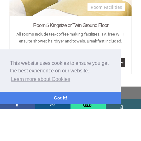
Room Facilities
Room 5 Kingsize or Twin Ground Floor
All rooms include tea/coffee making facilities, TV, free WIFI,
ensuite shower, hairdryer and towels. Breakfast included.
This website uses cookies to ensure you get
the best experience on our website.
Learn more about Cookies
Latest Reviews
Got it!
We were greeted by Jules who made us feel at home immediately.
The entire house is gorgeous. It’s spotless throughout. The breakfast
was delicious with exceptional attention to detail. Tony is an
excellent “chef” and also a great host. The location is excellent and
the rooms are great. We had a truly wonderful time and when we