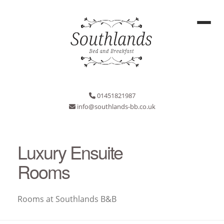
01451821987
info@southlands-bb.co.uk
Luxury Ensuite
Rooms
Rooms at Southlands B&B