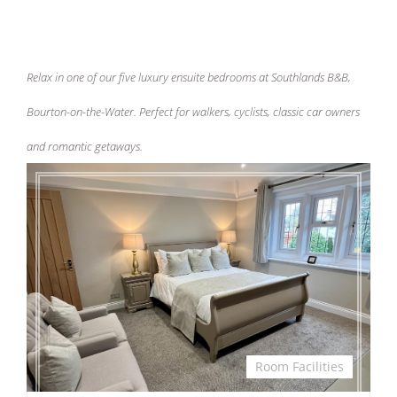
Relax in one of our five luxury ensuite bedrooms at Southlands B&B,
Bourton-on-the-Water. Perfect for walkers, cyclists, classic car owners
and romantic getaways.
Room Facilities