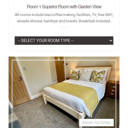
Room 1 Superior Room with Garden View
All rooms include tea/coffee making facilities, TV, free WIFI,
ensuite shower, hairdryer and towels. Breakfast included.
Room Facilities