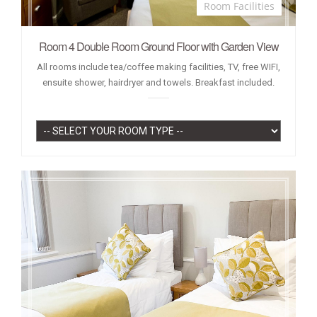
Room Facilities
Room 4 Double Room Ground Floor with Garden View
All rooms include tea/coffee making facilities, TV, free WIFI,
ensuite shower, hairdryer and towels. Breakfast included.