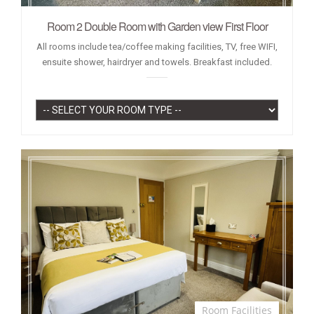
Room 2 Double Room with Garden view First Floor
All rooms include tea/coffee making facilities, TV, free WIFI,
ensuite shower, hairdryer and towels. Breakfast included.
Room Facilities